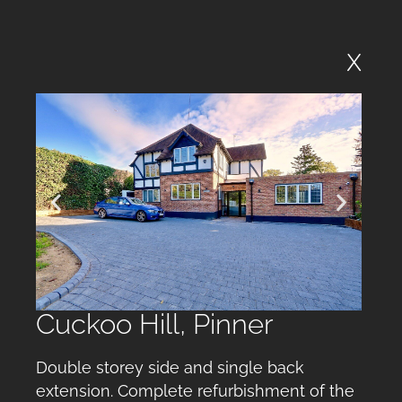
X
Cuckoo Hill, Pinner
Double storey side and single back
extension. Complete refurbishment of the