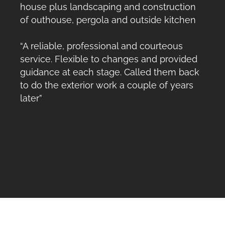
house plus landscaping and construction
of outhouse, pergola and outside kitchen
“A reliable, professional and courteous
service. Flexible to changes and provided
guidance at each stage. Called them back
to do the exterior work a couple of years
later”